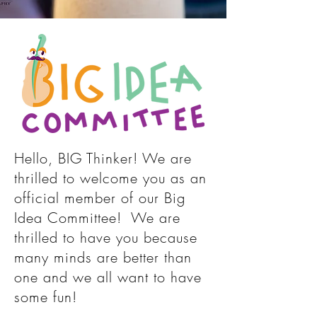
Hello, BIG Thinker! We are
thrilled to welcome you as an
official member of our Big
Idea Committee! We are
thrilled to have you because
many minds are better than
one and we all want to have
some fun!