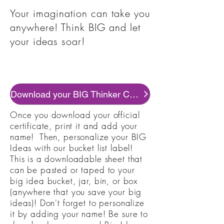
Your imagination can take you
anywhere! Think BIG and let
your ideas soar!
Download your BIG Thinker Certificate
Once you download your official
certificate, print it and add your
name! Then, personalize your BIG
Ideas with our bucket list label!
This is a downloadable sheet that
can be pasted or taped to your
big idea bucket, jar, bin, or box
(anywhere that you save your big
ideas)! Don't forget to personalize
it by adding your name! Be sure to