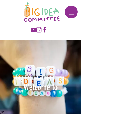
Big Idea Committee!
Welcome to