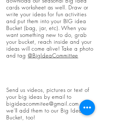
download our seasonal Big Idea
cards worksheet as well. Draw or
write your ideas for fun activities
and put them into your BIG idea
Bucket (bag, jar, etc). When you
want something new to do, grab
your bucket, reach inside and your
ideas will come alive! Take a photo
and tag
@BigIdeaCommittee
Send us videos, pictures or text of
your big ideas by email to
bigideacommitee@gmail.com
and
we'll add them to our Big Idea
Bucket, too!
As a member, you'll get exclusive
access and information about