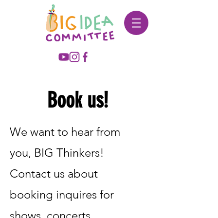
Book us!
We want to hear from
you, BIG Thinkers!
Contact us about
booking inquires for
shows, concerts,