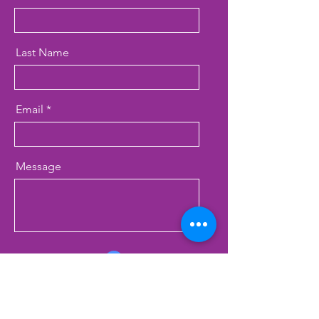
Last Name
Email
Message
Inquiring about...