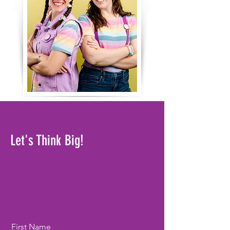
Let's Think Big!
First Name