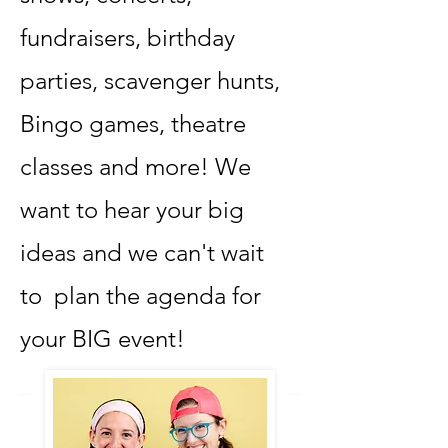
fundraisers, birthday
parties, scavenger hunts,
Bingo games, theatre
classes and more! We
want to hear your big
ideas and we can't wait
to plan the agenda for
your BIG event!