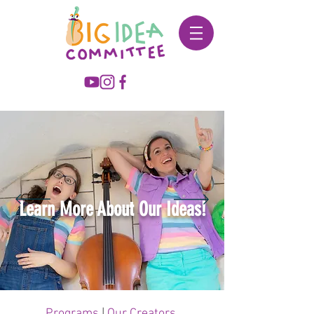
Learn More About Our Ideas!
Programs
|
Our Creators