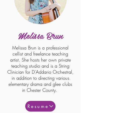
Melissa Brun
Melissa Brun is a professional
cellist and freelance teaching
artist. She hosts her own private
teaching studio and is a String
Clinician for D'Addario Orchestral,
in addition to directing various
elementary drama and glee clubs
in Chester County.
Resume