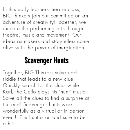
In this early learners theatre class,
BIG thinkers join our committee on an
adventure of creativity! Together, we
explore the performing arts through
theatre, music and movement! Our
ideas as makers and storytellers come
alive with the power of imagination!
Scavenger Hunts
Together, BIG Thinkers solve each
riddle that leads to a new clue!
Quickly search for the clues while
Karl, the Cello plays his "hunt" music!
Solve all the clues to find a surprise at
the end! Scavenger hunts work
wonderfully as a virtual or in person
event! The hunt is on and sure to be
a hit!