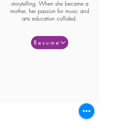
storytelling. When she became a
mother, her passion for music and
arts education collided.
Resume