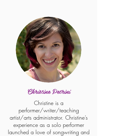
Christine Petrini
Christine is a
performer/writer/teaching
artist/arts administrator. Christine’s
experience as a solo performer
launched a love of songwriting and