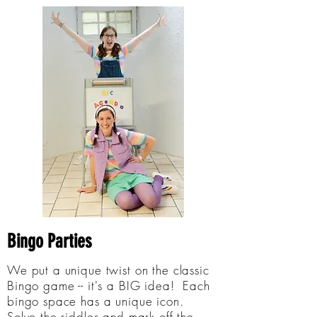
Bingo Parties
We put a unique twist on the classic
Bingo game -- it's a BIG idea! Each
bingo space has a unique icon.
Solve the riddles and mark off the