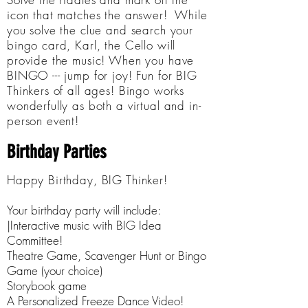
icon that matches the answer! While
you solve the clue and search your
bingo card, Karl, the Cello will
provide the music! When you have
BINGO --- jump for joy! Fun for BIG
Thinkers of all ages! Bingo works
wonderfully as both a virtual and in-
person event!
Birthday Parties
Happy Birthday, BIG Thinker!
Your birthday party will include:
|Interactive music with BIG Idea
Committee!
Theatre Game, Scavenger Hunt or Bingo
Game (your choice)
Storybook game
A Personalized Freeze Dance Video!