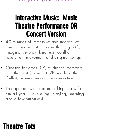
Interactive Music: Music
Theatre Performance OR
Concert Version
40 minutes of immersive and interactive
music theatre that includes thinking BIG,
imaginative play, kindness, conflict
resolution, movement and original songs!
Created for ages 3-7, audience members
join the cast (President, VP and Karl the
Cello), as members of the committee!
The agenda is all about making plans for
fun all year --- exploring, playing, learning,
and a few surprises!
Theatre Tots