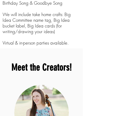
Birthday Song & Goodbye Song
We will include take home crafts: Big
Idea Committee name tag, Big Idea
bucket label, Big Idea cards (for
writing/drawing your ideas)
Virtual & in-person parties available.
Meet the Creators!