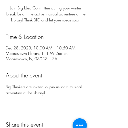
Join Big Idea Committee during your winter
break for an interactive musical adventure at the
Library! Think BIG and let your ideas soar!
Time & Location
Dec 28, 2023, 10:00 AM – 10:50 AM
Moorestown Library, 111 W 2nd St,
Moorestown, NJ 08057, USA
About the event
Big Thinkers are invited to join us for a musical 
adventure at the library!
Share this event