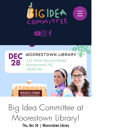
Big Idea Committee at
Moorestown Library!
Thu, Dec 28
  |  
Moorestown Library