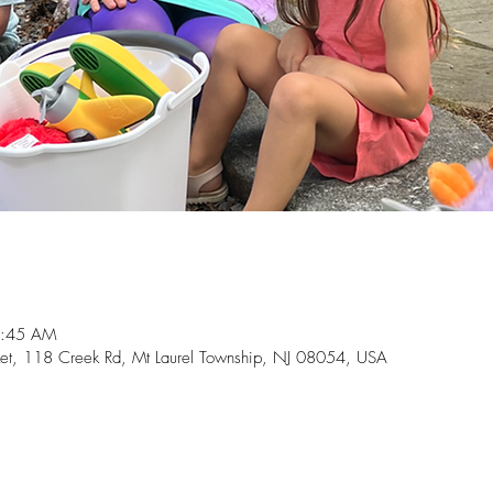
0:45 AM
t, 118 Creek Rd, Mt Laurel Township, NJ 08054, USA