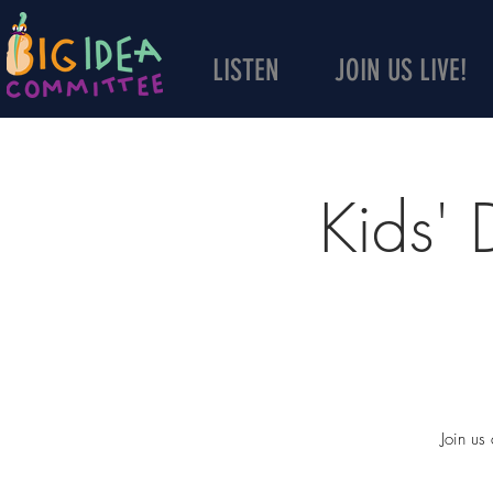
LISTEN
JOIN US LIVE!
Kids'
Join us