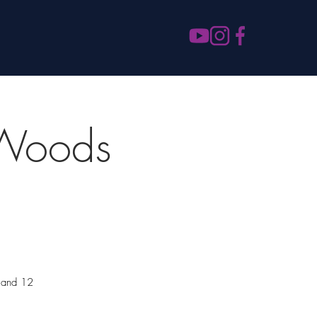
 Woods
m and 12