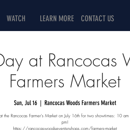
WATCH
LEARN MORE
CONTACT US
 Day at Rancocas
Farmers Market
Sun, Jul 16
  |  
Rancocas Woods Farmers Market
 at the Rancocas Farmer's Market on July 16th for two showtimes: 10 a
pm!
https://rancocaswoodseventsnshops.com/farmers-market