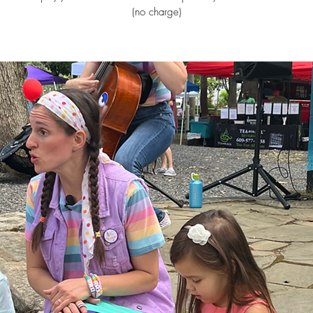
(no charge)