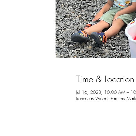
Time & Location
Jul 16, 2023, 10:00 AM – 1
Rancocas Woods Farmers Marke