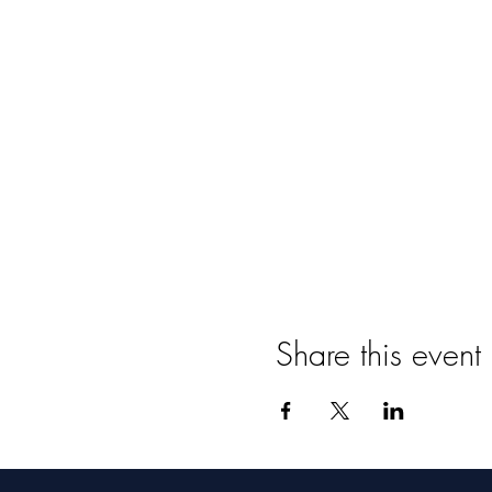
Share this event