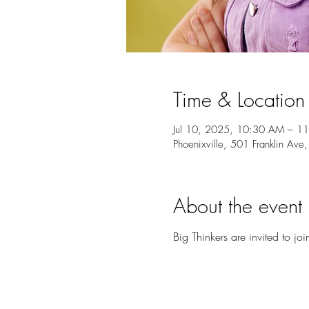
Time & Location
Jul 10, 2025, 10:30 AM – 1
Phoenixville, 501 Franklin Ave
About the event
Big Thinkers are invited to joi