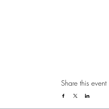
Share this event