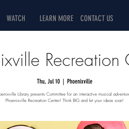
WATCH
LEARN MORE
CONTACT US
ixville Recreation 
Thu, Jul 10
  |  
Phoenixville
enixville Library presents Committee for an interactive musical adventur
Phoenixville Recreation Center! Think BIG and let your ideas soar!