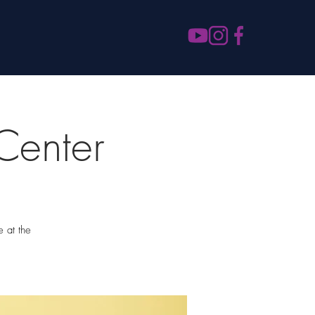
Center
e at the