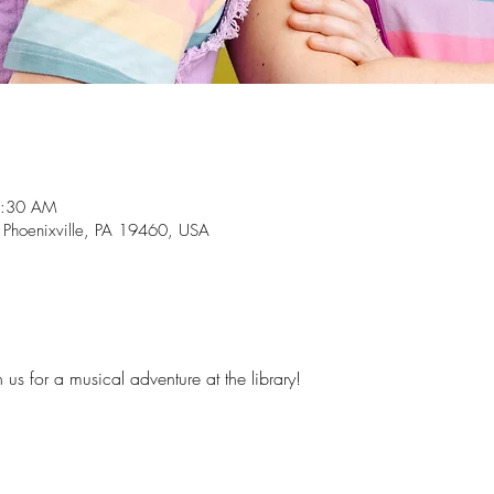
1:30 AM
, Phoenixville, PA 19460, USA
n us for a musical adventure at the library!