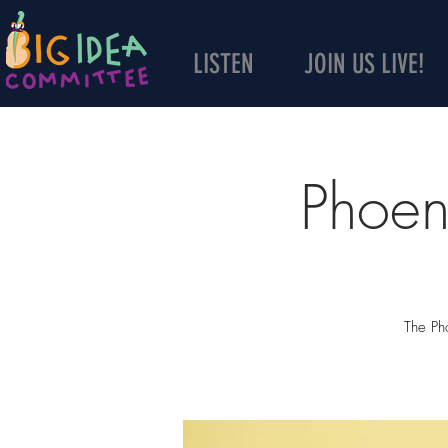
LISTEN
JOIN US LIVE!
Phoen
The Pho