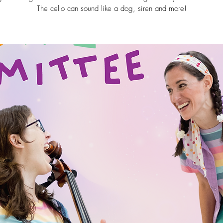
The cello can sound like a dog, siren and more!