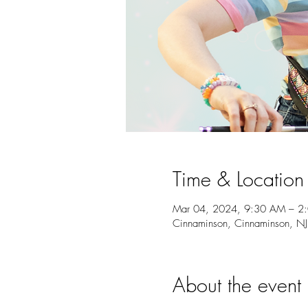
Time & Location
Mar 04, 2024, 9:30 AM – 2
Cinnaminson, Cinnaminson, N
About the event