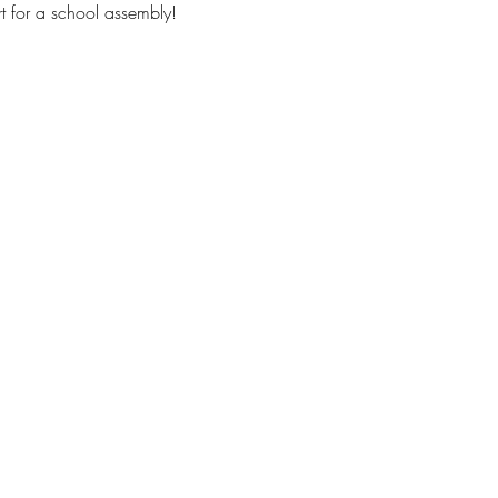
t for a school assembly!