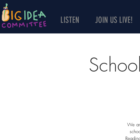
LISTEN
JOIN US LIVE!
School
We are
schoo
Reading