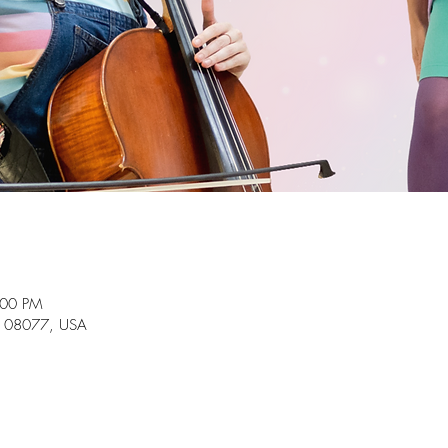
:00 PM
J 08077, USA