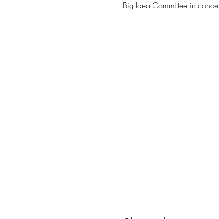
Big Idea Committee in concer