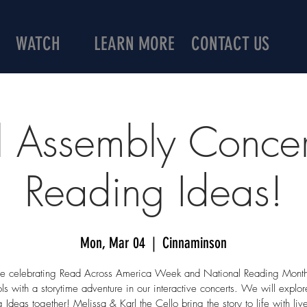
WATCH
LEARN MORE
CONTACT US
 Assembly Concer
Reading Ideas!
Mon, Mar 04
  |  
Cinnaminson
 celebrating Read Across America Week and National Reading Month
ls with a storytime adventure in our interactive concerts. We will explo
 Ideas together! Melissa & Karl the Cello bring the story to life with liv