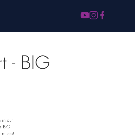
t - BIG
 in our
re BIG
e music!